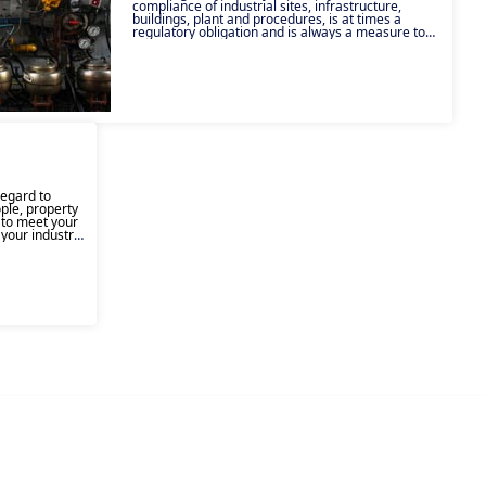
compliance of industrial sites, infrastructure,
buildings, plant and procedures, is at times a
regulatory obligation and is always a measure to
ensure the safety of people, property and the
environment. Inspection can have numerous
objectives, from ensuring that your equipment and
facilities comply with regulations, to ensuring the
health and safety of your employees, customers
and users, and ensuring the uninterrupted
continuity of your activity. Our experts act across a
number of technical fields, in a variety of different
industries, to meet your inspection requirements,
on regulatory or non-regulatory assignments,
intervening in all situations: during activity, and
after incidents or accidents.
regard to
ple, property
g to meet your
 your industry,
mpetencies in
training can
ulfill various
rdless of the
ms are on hand
 are best
ur teams.
n health and
 its local
experience