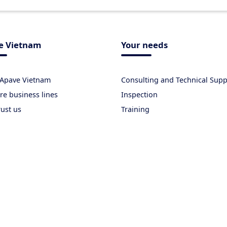
e Vietnam
Your needs
 Apave Vietnam
Consulting and Technical Supp
re business lines
Inspection
rust us
Training