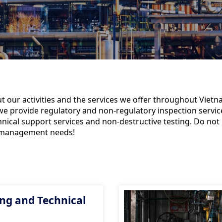
 our activities and the services we offer throughout Vietna
, we provide regulatory and non-regulatory inspection service
nical support services and non-destructive testing. Do not 
sk management needs!
ng and Technical