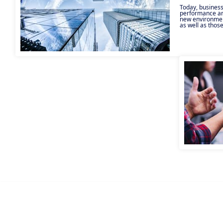
Today, business
performance and
new environmen
as well as those
transition to lo
remote working,
performance t
technical, envi
take many forms
aims to help en
developing you
your risks. Apa
support teams c
clients’ project
human, organisa
approach provid
comprehensive r
client.