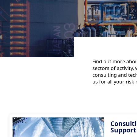
Find out more about
sectors of activity
consulting and tech
us for all your ri
Consulti
Support