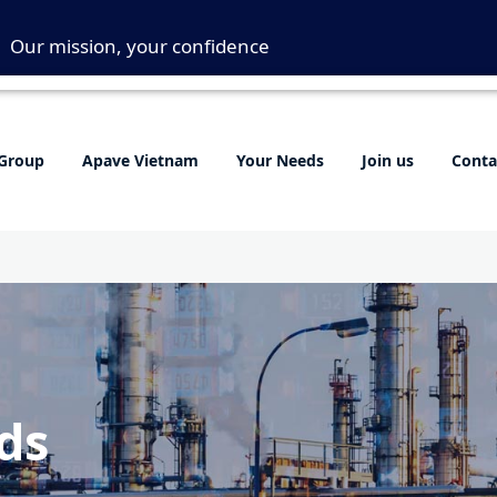
Our mission, your confidence
Group
Apave Vietnam
Your Needs
Join us
Conta
ds