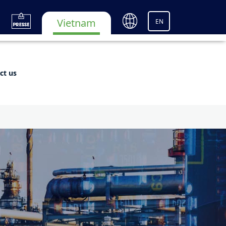
Vietnam
EN
ct us