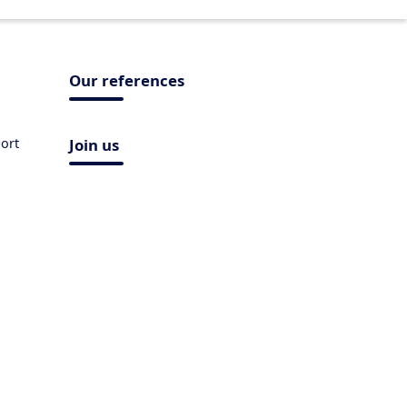
Our references
ort
Join us