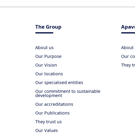
The Group
Apav
About us
About
Our Purpose
Our co
Our Vision
They t
Our locations
Our specialised entities
Our commitment to sustainable
development
Our accreditations
Our Publications
They trust us
Our Values