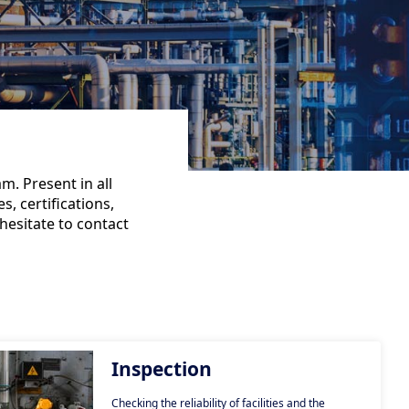
m. Present in all
s, certifications,
hesitate to contact
Inspection
Checking the reliability of facilities and the