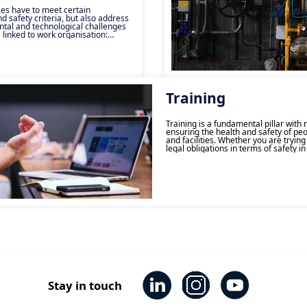
es have to meet certain
 safety criteria, but also address
tal and technological challenges
 linked to work organisation:
w-carbon models, industry 4.0,
 flex-offices. Ensuring
hrough the management of human,
ronmental and economic risks can
. Consulting and technical support
sure the success of your projects by
r performance all while managing
Training
ve’s consulting and technical
ontribute to the success of its
s by acting on three core factors:
Training is a fundamental pillar with 
tional and technical. This
ensuring the health and safety of peo
es for a targeted or
and facilities. Whether you are tryin
esponse, built jointly with the
legal obligations in terms of safety in
or develop your teams’ skills and co
order to avoid risks on a day-to-day, 
provide the necessary information to f
of your health and safety needs. Rega
type of training you require, our tea
to develop training programmes that
suited to your needs and those of yo
The Apave Group has been a leader i
safety training for over 150 years, and
teams guarantee that long-standing 
and expertise here in Vietnam.
Stay in touch