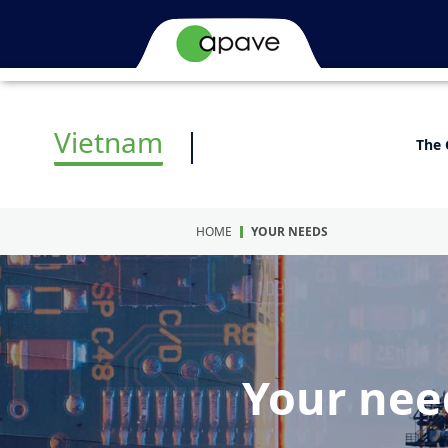
Vietnam
The 
HOME
YOUR NEEDS
Your nee